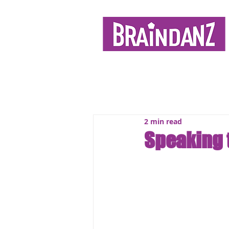
2 min read
Speaking 