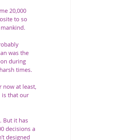
ome 20,000 
osite to so 
 mankind.   
robably 
man was the 
ion during 
harsh times.  
 now at least, 
is that our 
 But it has 
0 decisions a 
n’t designed 