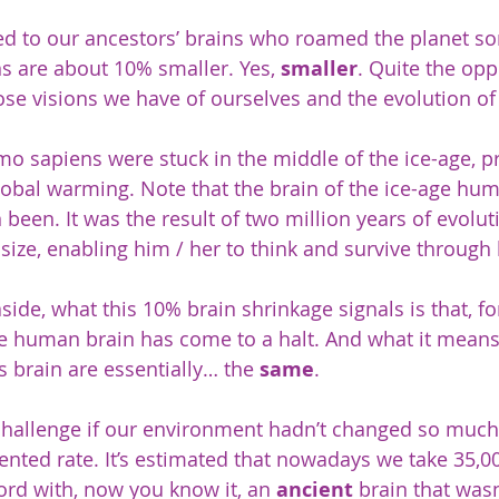
d to our ancestors’ brains who roamed the planet s
ns are about 10% smaller. Yes, 
smaller
. Quite the opp
se visions we have of ourselves and the evolution of
mo sapiens were stuck in the middle of the ice-age, p
obal warming. Note that the brain of the ice-age hu
n been. It was the result of two million years of evolut
size, enabling him / her to think and survive through 
side, what this 10% brain shrinkage signals is that, for
e human brain has come to a halt. And what it means 
 brain are essentially… the 
same
.
challenge if our environment hadn’t changed so much.
nted rate. It’s estimated that nowadays we take 35,00
cord with, now you know it, an 
ancient
 brain that was