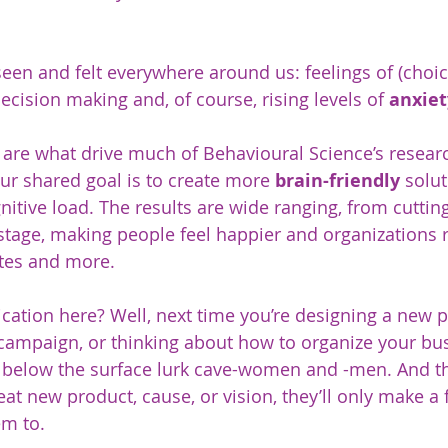
seen and felt everywhere around us: feelings of (choic
cision making and, of course, rising levels of 
anxiet
are what drive much of Behavioural Science’s resear
ur shared goal is to create more 
brain-friendly
 solut
gnitive load. The results are wide ranging, from cutti
age, making people feel happier and organizations ru
otes and more.
ication here? Well, next time you’re designing a new p
 campaign, or thinking about how to organize your bus
 below the surface lurk cave-women and -men. And tha
t new product, cause, or vision, they’ll only make a f
em to. 