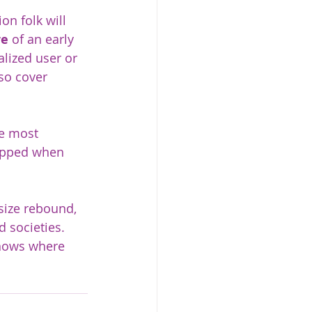
on folk will 
re
 of an early 
lized user or 
so cover 
he most 
ropped when 
 size rebound, 
d societies. 
knows where 