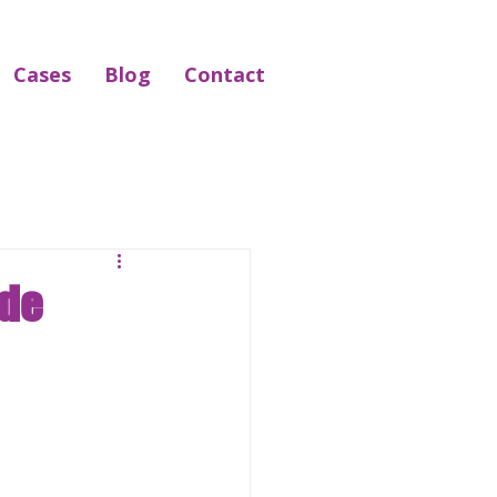
Cases
Blog
Contact
ide