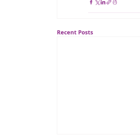
Recent Posts