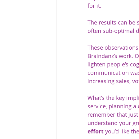
for it.
The results can be 
often sub-optimal de
These observations 
Braindanz’s work. O
lighten people’s co
communication wast
increasing sales, v
What’s the key impl
service, planning a
remember that just
understand your grea
effort
 you’d like th