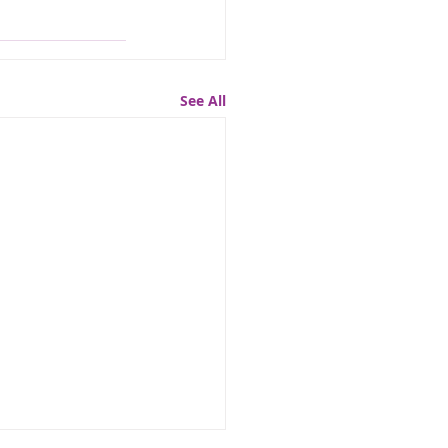
See All