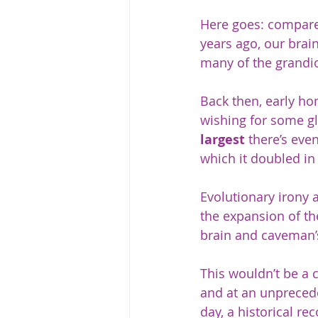
Here goes: compare
years ago, our brai
many of the grandio
Back then, early ho
wishing for some gl
largest
 there’s eve
which it doubled in 
Evolutionary irony a
the expansion of th
brain and caveman’s
This wouldn’t be a 
and at an unprecede
day, a historical re