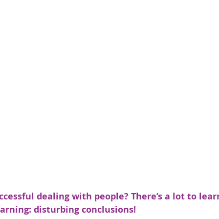
essful dealing with people? There’s a lot to lear
arning: disturbing conclusions!  