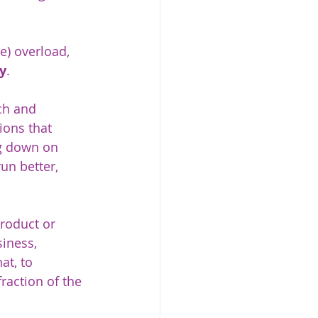
e) overload, 
y
. 
ch and 
ions that 
ng down on 
n better, 
roduct or 
iness, 
t, to 
raction of the 