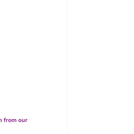
n from our 