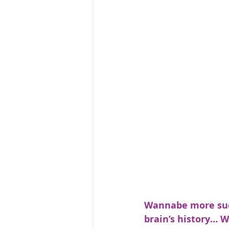
Wannabe more succ
brain’s history… W