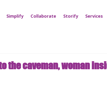
Simplify
Collaborate
Storify
Services
to the caveman, woman ins