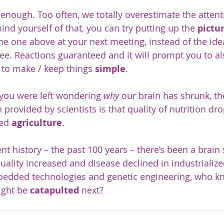
 enough. Too often, we totally overestimate the attenti
ind yourself of that, you can try putting up the 
pictu
he one above at your next meeting, instead of the idea
ee. Reactions guaranteed and it will prompt you to al
to make / keep things 
simple
.
 you were left wondering 
why
 our brain has shrunk, t
 provided by scientists is that quality of nutrition d
ed 
agriculture
.  
ent history – the past 100 years – there’s been a brain
quality increased and disease declined in industrialize
mbedded technologies and genetic engineering, who 
ght be 
catapulted
 next?