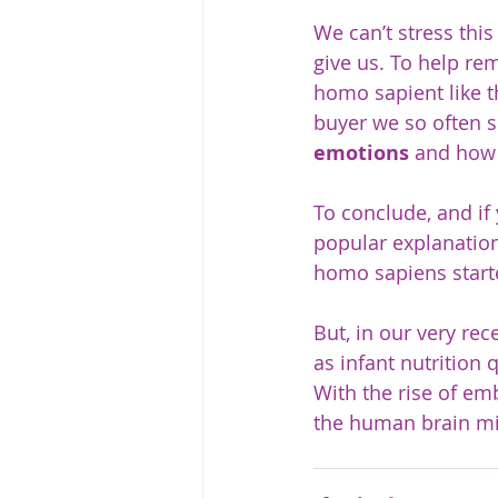
We can’t stress this
give us. To help rem
homo sapient like t
buyer we so often s
emotions
 and how 
To conclude, and if
popular explanation
homo sapiens start
But, in our very rec
as infant nutrition 
With the rise of e
the human brain mi