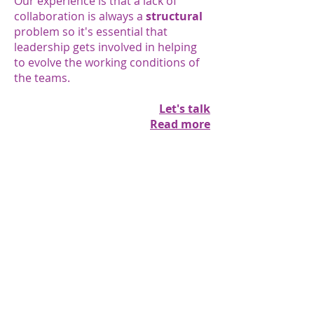
Our experience is that a lack of
collaboration is always a
structural
problem so it's essential that
leadership gets involved in helping
to evolve the working conditions of
the teams.
Let's talk
Read more