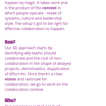
happen by magic. It takes work and
is the product of the
context
in
which people operate - made of
systems, culture and leadership
style. The setup's got to be right for
effective collaboration to happen.
How?
Our 4D approach starts by
identifying
why
teams should
collaborate and the cost of
non-
collaboration in the shape of delayed
projects, demotivation, dupplication
of effort etc.
Once there’s a clear
vision
and rationale for
collaboration, we go to work on the
collaboration context.
Who?