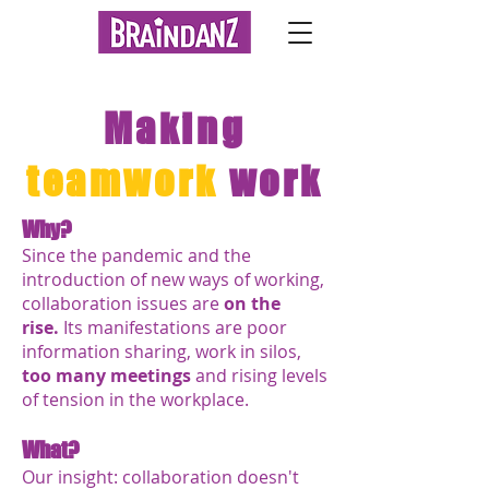
Making
teamwork
work
Why?
Since the pandemic and the
introduction of new ways of working,
collaboration issues are
on the
rise.
Its manifestations are p
oor
information sharing, work in silos,
too many meetings
and rising levels
of tension in the workplace.
What?
Our insight: collaboration doesn't